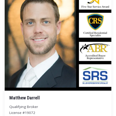
Matthew Darrell
Qualifying Broker
License #19072