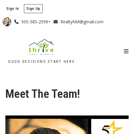
Sign In
Sign Up
505-585-2599
RealtyNM@gmail.com
GOOD DECISIONS START HERE
Meet The Team!