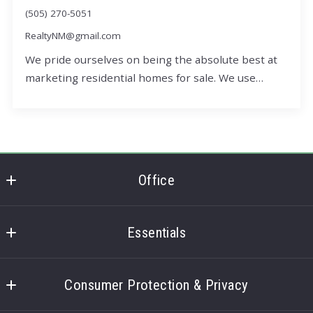
(505) 270-5051
RealtyNM@gmail.com
We pride ourselves on being the absolute best at
marketing residential homes for sale. We use…
Office
Office
Essentials
Home
Consumer Protection & Privacy
3D Interactive Tour