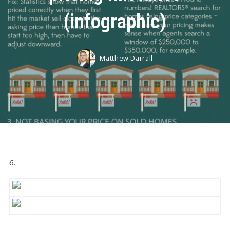
(infographic)
Matthew Darrall
6.