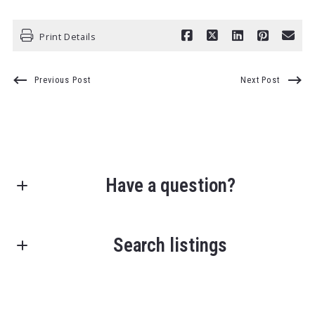
Print Details
Previous Post
Next Post
Have a question?
First Name*
Search listings
Last Name*
Enter city, zip, neighborhood, address…