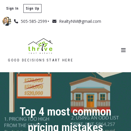
Sign In
Sign Up
505-585-2599
RealtyNM@gmail.com
GOOD DECISIONS START HERE
Top 4 most common
pricing mistakes