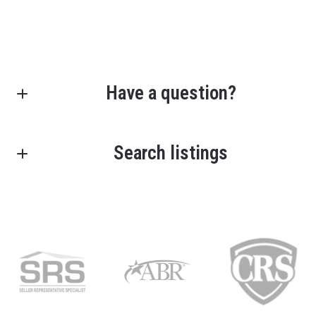
Have a question?
First Name*
Search listings
Last Name*
Enter city, zip, neighborhood, address…
Your Email*
Type in anything you’re looking for
Your Message*