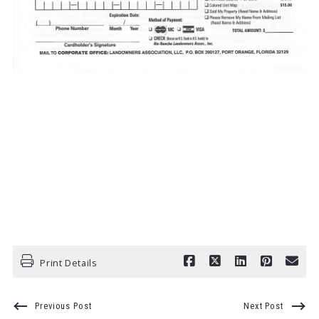
Print Details
Previous Post
Next Post