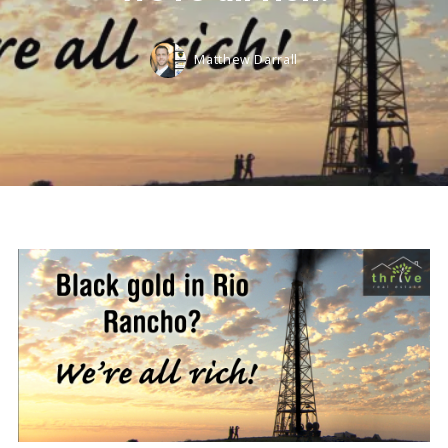
Matthew Darrall