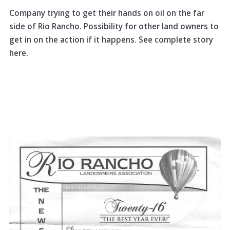
Company trying to get their hands on oil on the far
side of Rio Rancho. Possibility for other land owners to
get in on the action if it happens. See complete story
here.