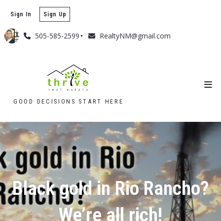
Sign In
Sign Up
505-585-2599
RealtyNM@gmail.com
GOOD DECISIONS START HERE
Black gold in Rio Rancho?
We’re all rich!